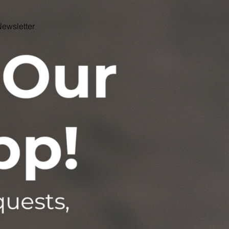
ewsletter