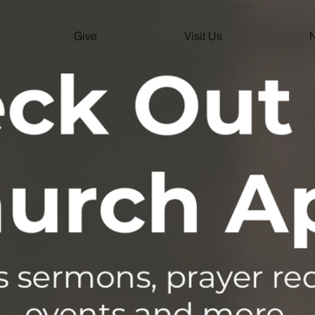
Give
Visit Us
N