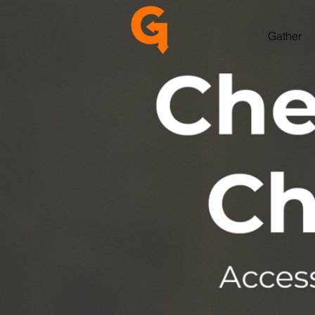
Gather