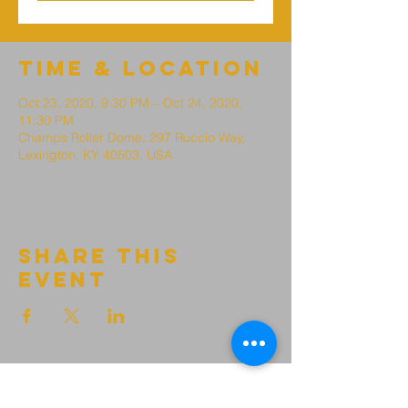
Time & Location
Oct 23, 2020, 9:30 PM – Oct 24, 2020,
11:30 PM
Champs Roller Dome, 297 Ruccio Way,
Lexington, KY 40503, USA
Share this
event
growth point
Church