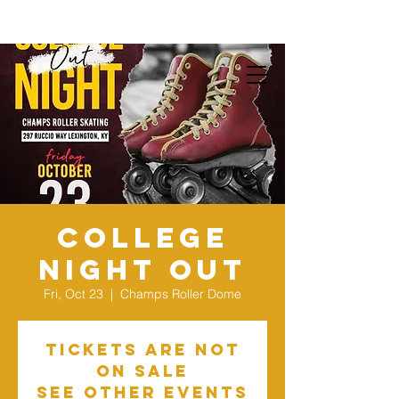
College
Night Out
Fri, Oct 23
  |  
Champs Roller Dome
Tickets Are Not
on Sale
See other events