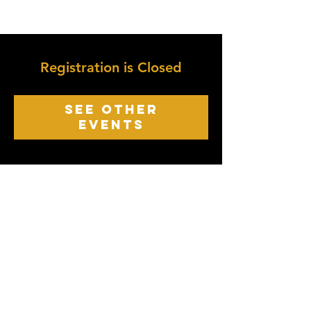
Registration is Closed
See other
events
growth point
Church