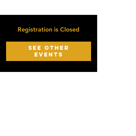
Registration is Closed
See other
events
growth point
Church