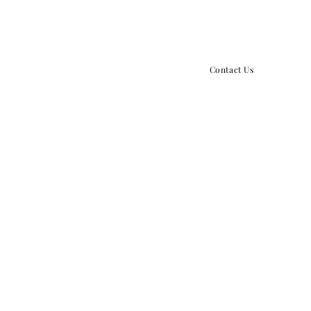
859.379.5434
info@growthpointchurch.o
Contact Us