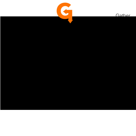
Gather