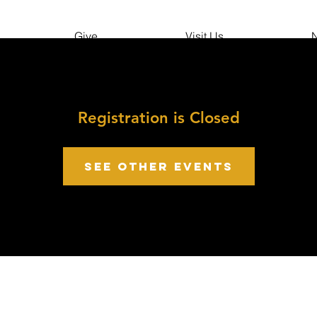
Give
Visit Us
N
Registration is Closed
See other events
growth point Church