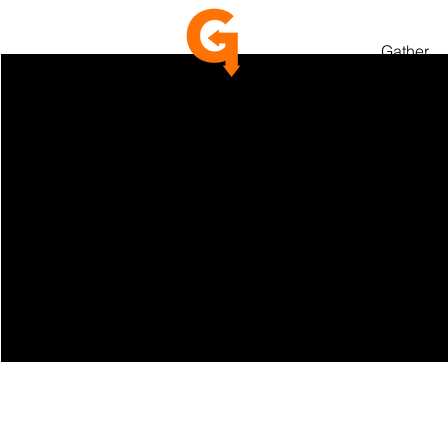
Gather