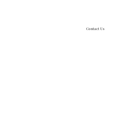
859.379.5434
info@growthpointchurch.o
Contact Us