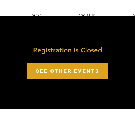
Give
Visit Us
N
Registration is Closed
See other events
growth point Church