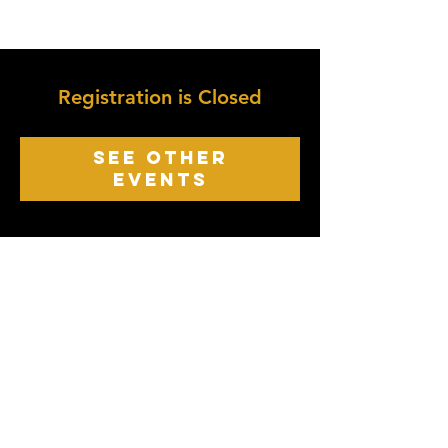
Registration is Closed
See other
events
growth point
Church