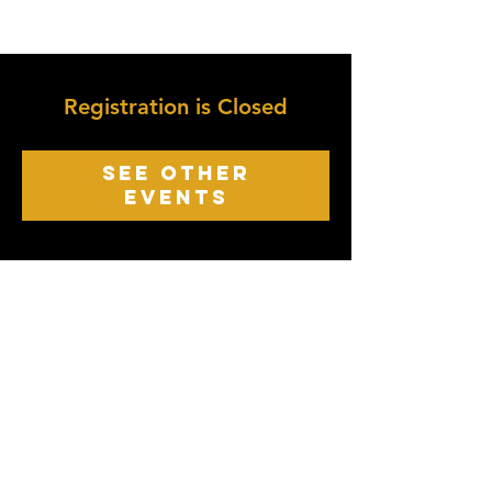
Registration is Closed
See other
events
growth point
Church