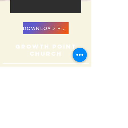
DOWNLOAD PDF
growth point
Church
859.379.5434
info@growthpointchurch.org
Contact Us
Sunday Worship Services
9:00 AM & 11:00 AM
152 N. Locust Hill Dr.