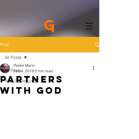
Post
All Posts
Pastor Mario
All Posts
Feb 4, 2019
2 min read
Partners
Your Community
with God