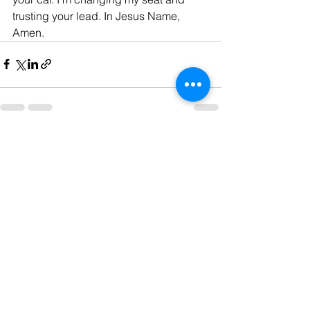
trusting your lead. In Jesus Name, 
Amen.
See All
Recent Posts