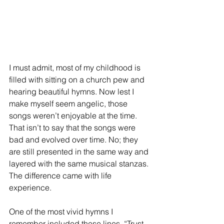
I must admit, most of my childhood is 
filled with sitting on a church pew and 
hearing beautiful hymns. Now lest I 
make myself seem angelic, those 
songs weren’t enjoyable at the time. 
That isn’t to say that the songs were 
bad and evolved over time. No; they 
are still presented in the same way and 
layered with the same musical stanzas. 
The difference came with life 
experience. 
One of the most vivid hymns I 
remember included these lines, “Trust 