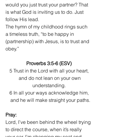
would you just trust your partner? That 
is what God is inviting us to do. Just 
follow His lead. 
The hymn of my childhood rings such 
a timeless truth, “to be happy in 
(partnership) with Jesus, is to trust and 
obey.”
Proverbs 3:5-6 (ESV)
5 Trust in the Lord with all your heart,
  and do not lean on your own 
understanding.
6 In all your ways acknowledge him,
  and he will make straight your paths.
Pray:
Lord, I’ve been behind the wheel trying 
to direct the course, when it’s really 
your car. I’m changing my seat and 