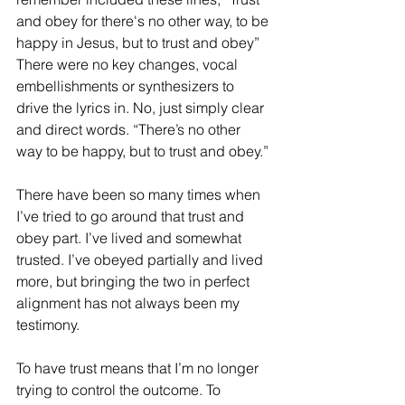
and obey for there's no other way, to be 
happy in Jesus, but to trust and obey” 
There were no key changes, vocal 
embellishments or synthesizers to 
drive the lyrics in. No, just simply clear 
and direct words. “There’s no other 
way to be happy, but to trust and obey.” 
There have been so many times when 
I’ve tried to go around that trust and 
obey part. I’ve lived and somewhat 
trusted. I’ve obeyed partially and lived 
more, but bringing the two in perfect 
alignment has not always been my 
testimony.
To have trust means that I’m no longer 
trying to control the outcome. To 