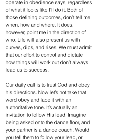
operate in obedience says, regardless 
of what it looks like I’ll do it. Both of 
those defining outcomes, don’t tell me 
when, how and where. It does, 
however, point me in the direction of 
who. Life will also present us with 
curves, dips, and rises. We must admit 
that our effort to control and dictate 
how things will work out don’t always 
lead us to success. 
Our daily call is to trust God and obey 
his directions. Now let’s not take that 
word obey and lace it with an 
authoritative tone. It’s actually an 
invitation to follow His lead. Imagine 
being asked onto the dance floor, and 
your partner is a dance coach. Would 
you tell them to follow your lead, or 